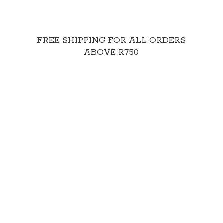
FREE SHIPPING FOR ALL ORDERS
ABOVE R750