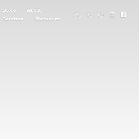
Store
About
Location
Contact us