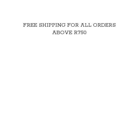
FREE SHIPPING FOR ALL ORDERS
ABOVE R750