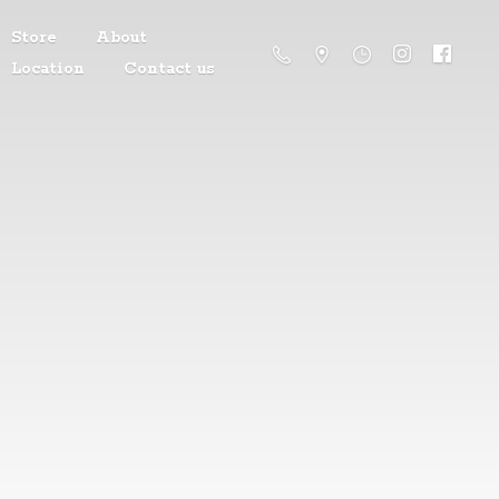
Store
About
Location
Contact us