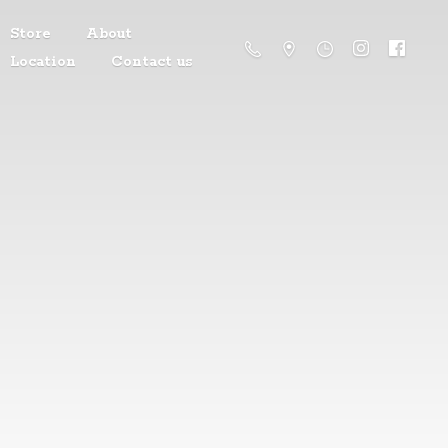
Store
About
Location
Contact us