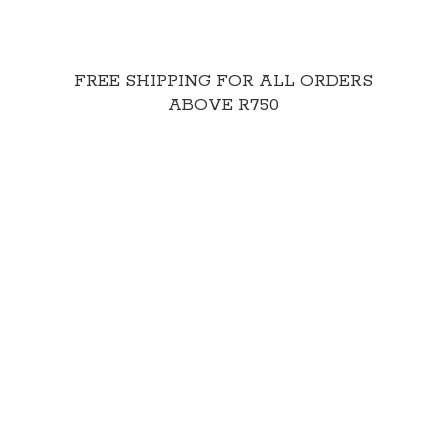
FREE SHIPPING FOR ALL ORDERS
ABOVE R750