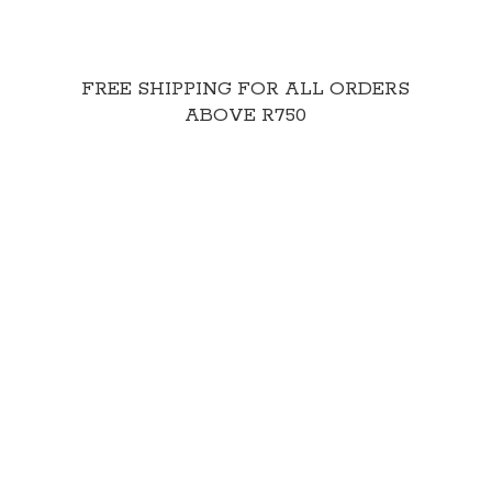
FREE SHIPPING FOR ALL ORDERS
ABOVE R750