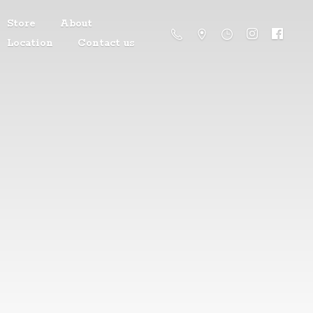
Store
About
Location
Contact us