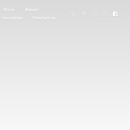
Store
About
Location
Contact us