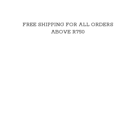
FREE SHIPPING FOR ALL ORDERS
ABOVE R750