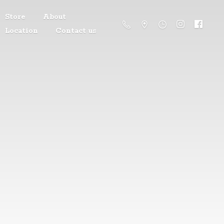
Store
About
Location
Contact us