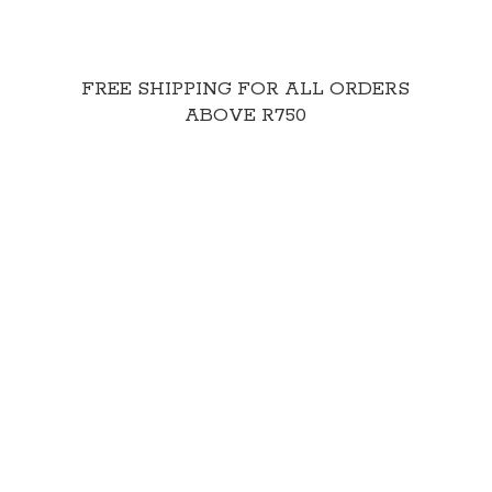
FREE SHIPPING FOR ALL ORDERS
ABOVE R750