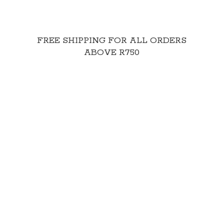
FREE SHIPPING FOR ALL ORDERS
ABOVE R750