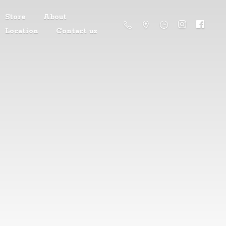
Store
About
Location
Contact us