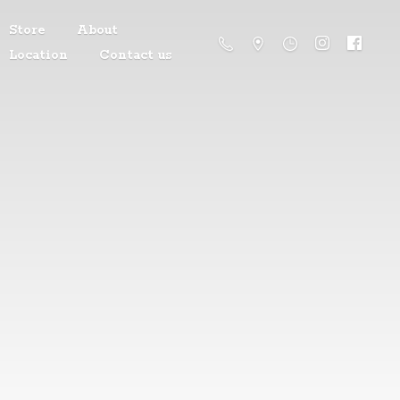
Store
About
Location
Contact us