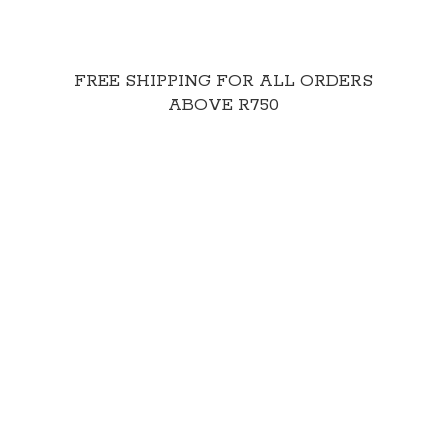
FREE SHIPPING FOR ALL ORDERS
ABOVE R750