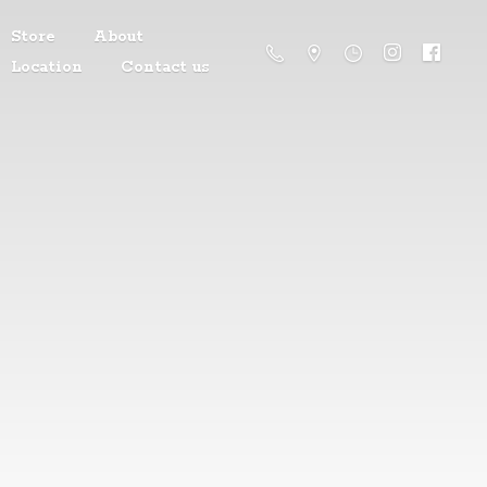
Store
About
Location
Contact us