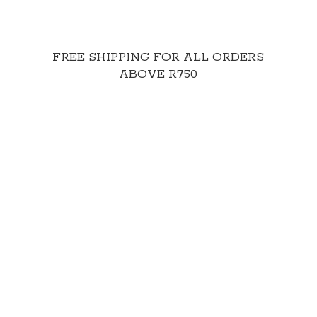
FREE SHIPPING FOR ALL ORDERS
ABOVE R750