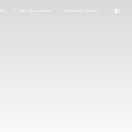
080
Get directions
Business hours