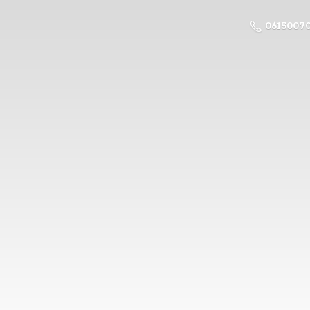
0615007