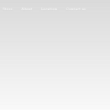
Store
About
Location
Contact us