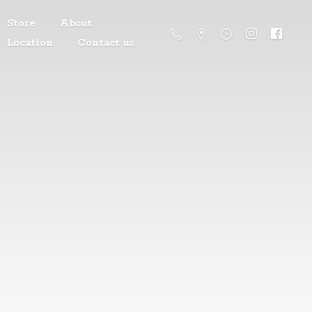
Store
About
Location
Contact us