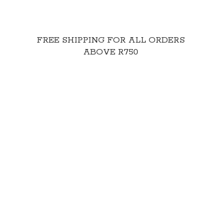
FREE SHIPPING FOR ALL ORDERS
ABOVE R750