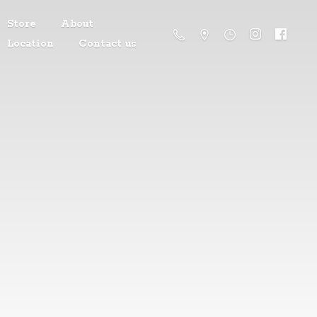
Store
About
Location
Contact us