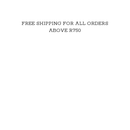
FREE SHIPPING FOR ALL ORDERS
ABOVE R750