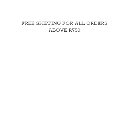
FREE SHIPPING FOR ALL ORDERS
ABOVE R750