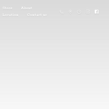
Store
About
Location
Contact us