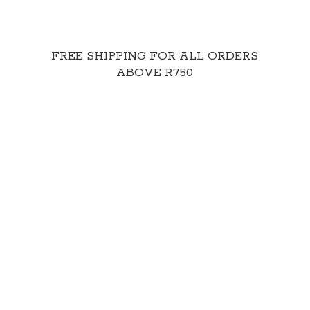
FREE SHIPPING FOR ALL ORDERS
ABOVE R750