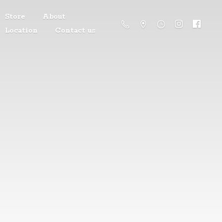
Store
About
Location
Contact us