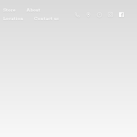
Store
About
Location
Contact us