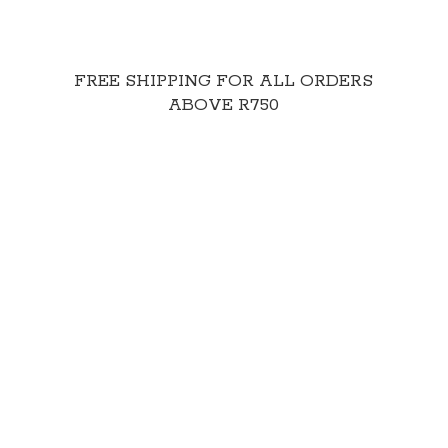
FREE SHIPPING FOR ALL ORDERS
ABOVE R750