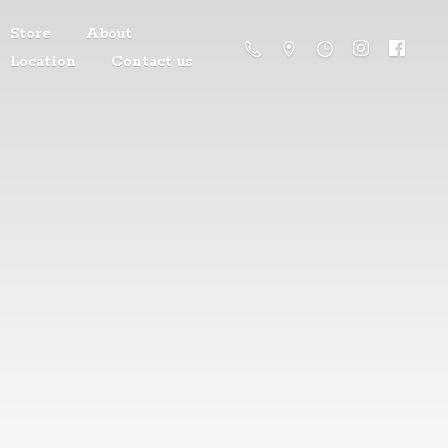
Store
About
Location
Contact us