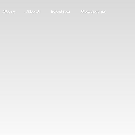
Store
About
Location
Contact us