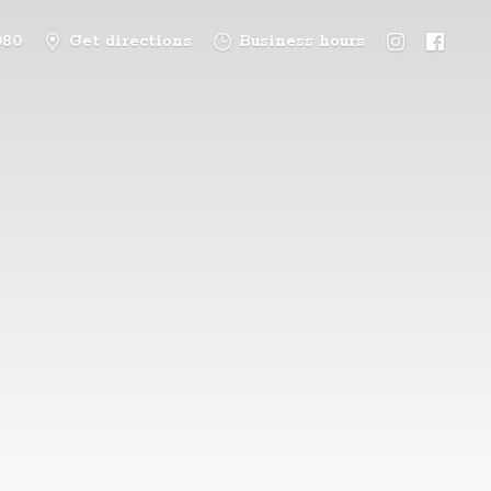
080
Get directions
Business hours