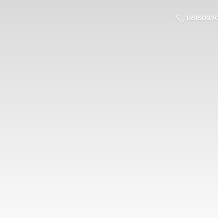
0615007