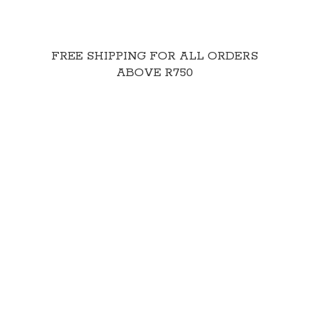
FREE SHIPPING FOR ALL ORDERS
ABOVE R750