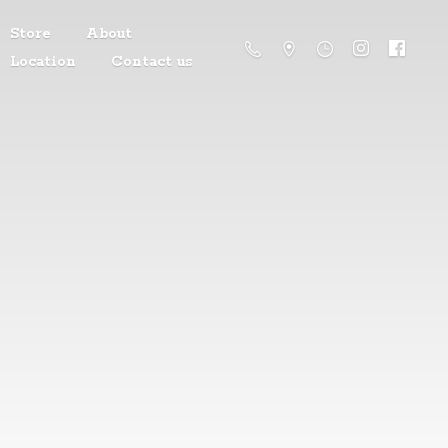
Store
About
Location
Contact us