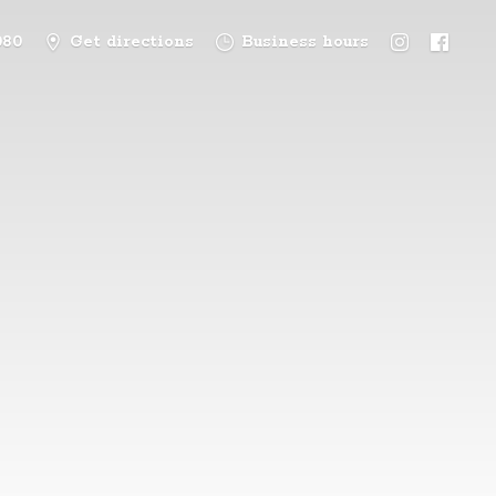
080
Get directions
Business hours