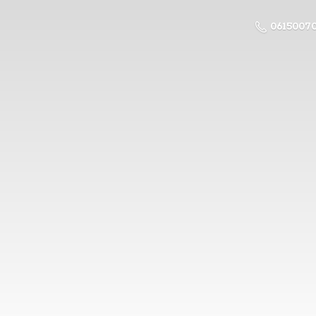
0615007