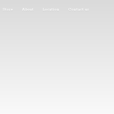
Store
About
Location
Contact us