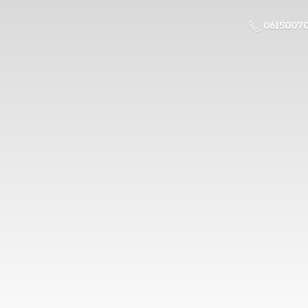
0615007