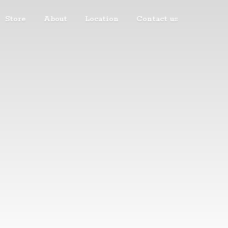
Store
About
Location
Contact us