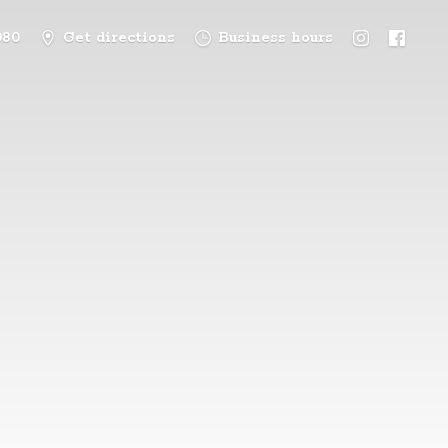
080
Get directions
Business hours