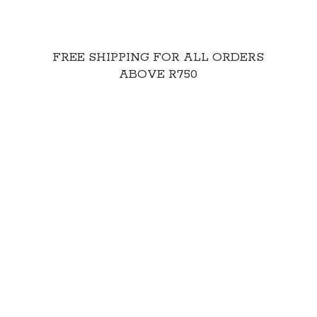
FREE SHIPPING FOR ALL ORDERS
ABOVE R750