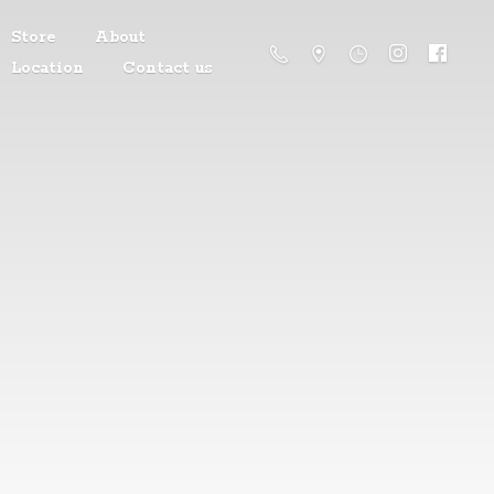
Store
About
Location
Contact us