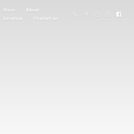
Store
About
Location
Contact us