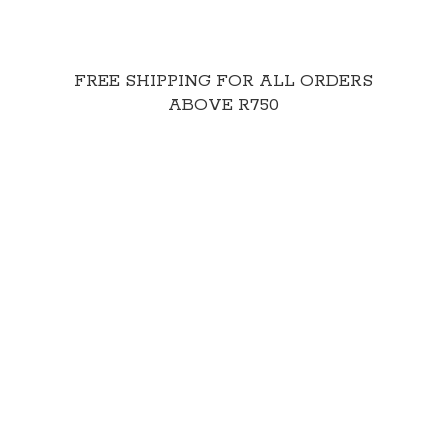
FREE SHIPPING FOR ALL ORDERS
ABOVE R750