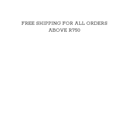
FREE SHIPPING FOR ALL ORDERS
ABOVE R750