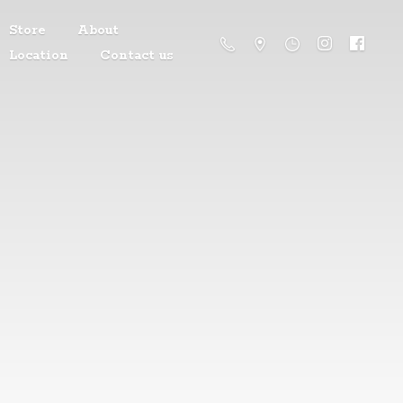
Store
About
Location
Contact us