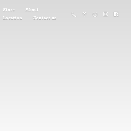
Store
About
Location
Contact us