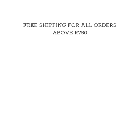
FREE SHIPPING FOR ALL ORDERS
ABOVE R750