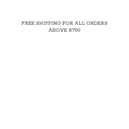
FREE SHIPPING FOR ALL ORDERS
ABOVE R750