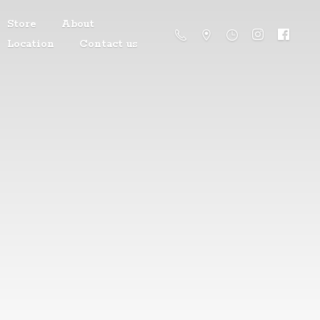
Store
About
Location
Contact us