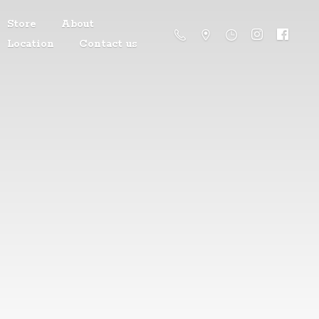
Store
About
Location
Contact us