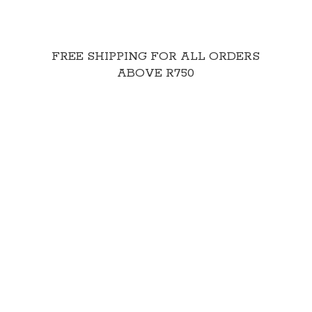
FREE SHIPPING FOR ALL ORDERS
ABOVE R750