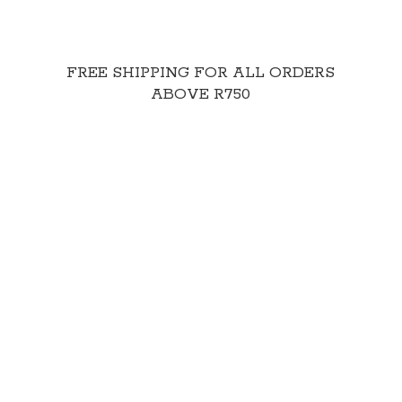
FREE SHIPPING FOR ALL ORDERS
ABOVE R750