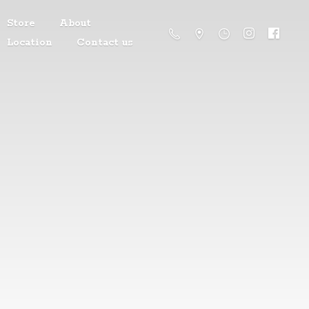
Store
About
Location
Contact us