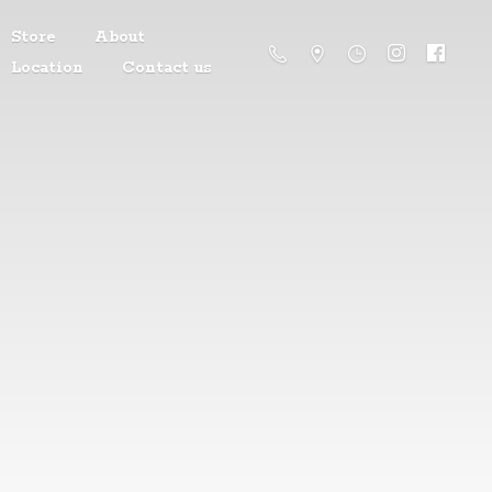
Store
About
Location
Contact us