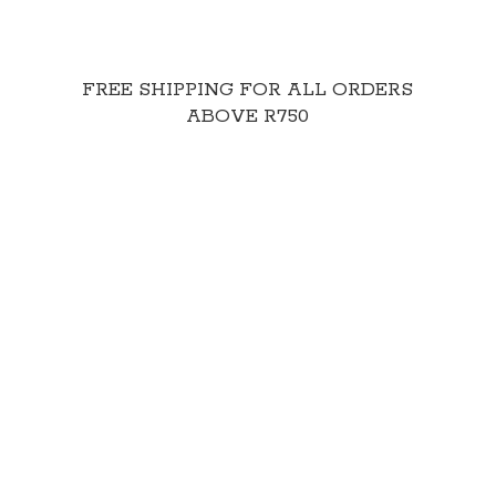
FREE SHIPPING FOR ALL ORDERS
ABOVE R750