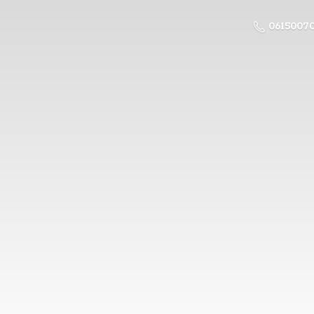
0615007