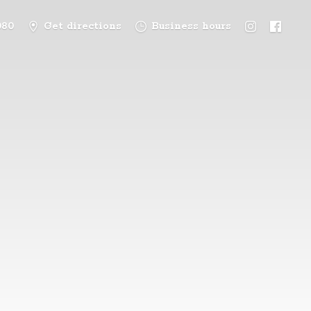
080
Get directions
Business hours