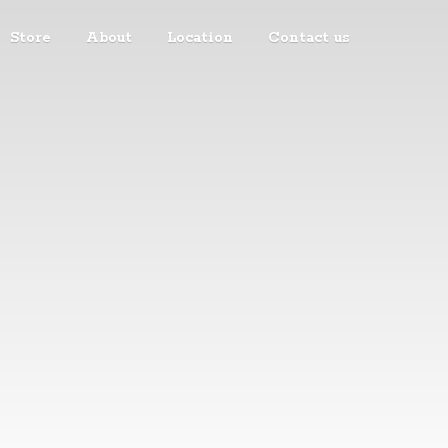
Store
About
Location
Contact us