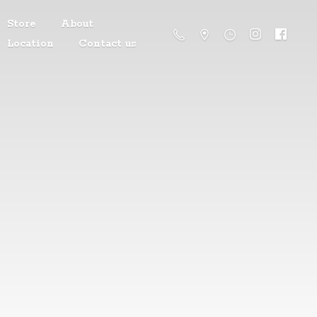
Store
About
Location
Contact us