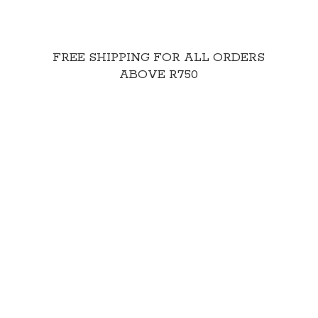
FREE SHIPPING FOR ALL ORDERS
ABOVE R750