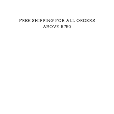
FREE SHIPPING FOR ALL ORDERS
ABOVE R750