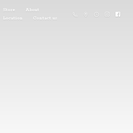
Store
About
Location
Contact us