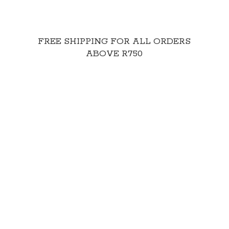
FREE SHIPPING FOR ALL ORDERS
ABOVE R750