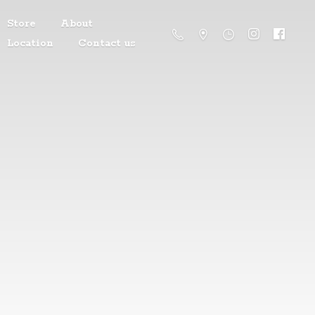
Store
About
Location
Contact us