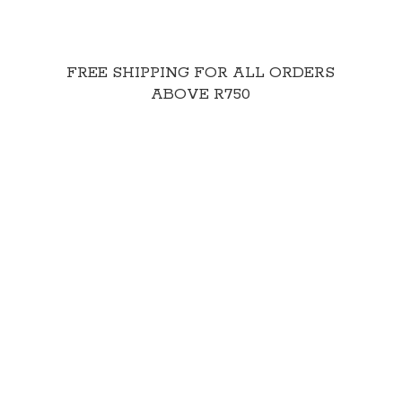
FREE SHIPPING FOR ALL ORDERS
ABOVE R750