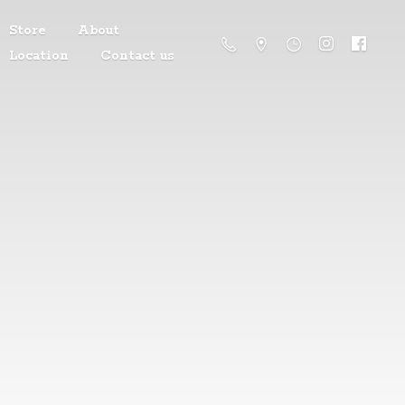
Store
About
Location
Contact us