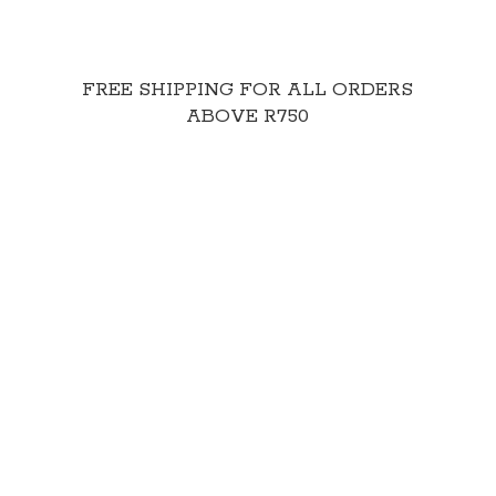
FREE SHIPPING FOR ALL ORDERS
ABOVE R750