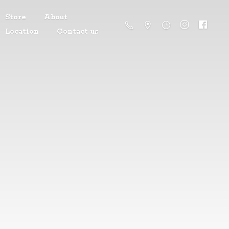
Store
About
Location
Contact us