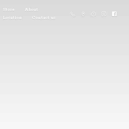
Store
About
Location
Contact us