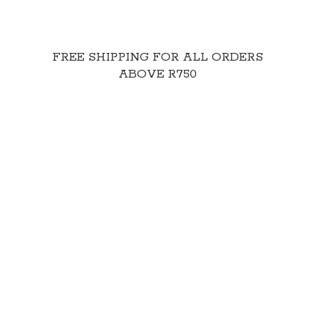
FREE SHIPPING FOR ALL ORDERS
ABOVE R750