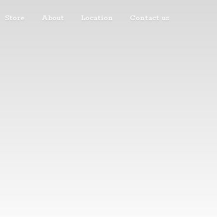
Store
About
Location
Contact us