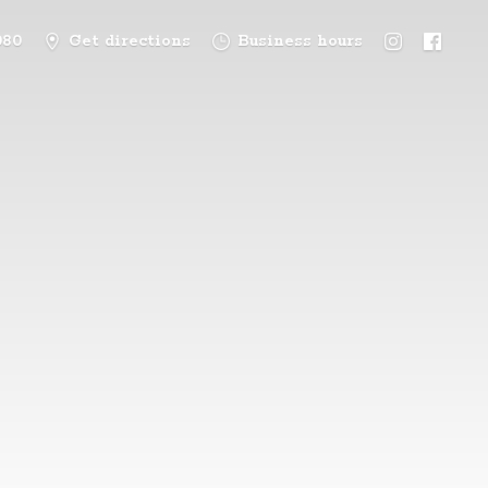
080
Get directions
Business hours