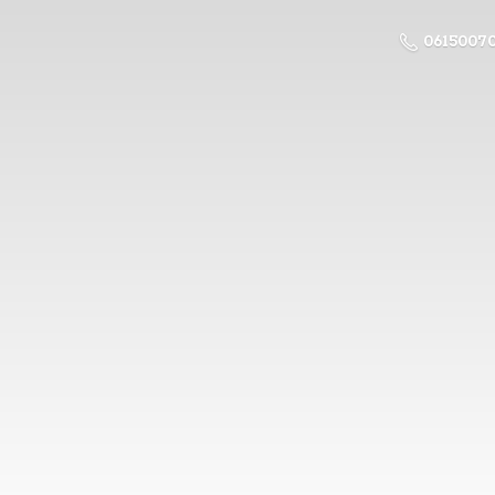
0615007