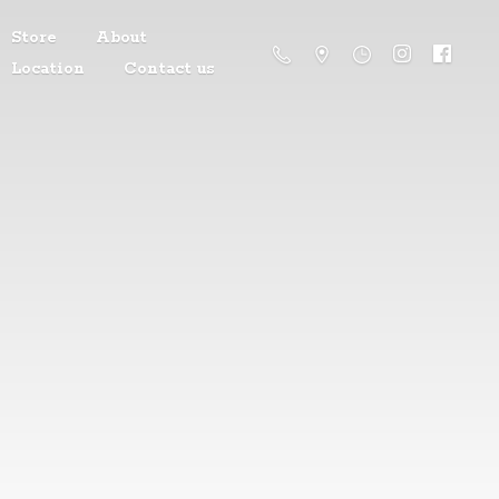
Store
About
Location
Contact us