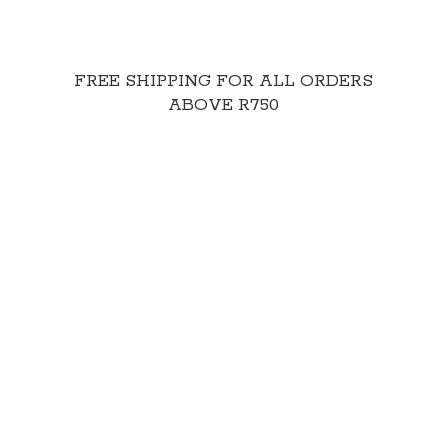
FREE SHIPPING FOR ALL ORDERS
ABOVE R750