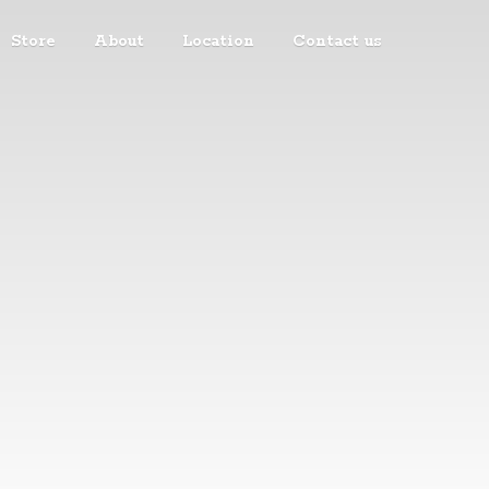
Store
About
Location
Contact us