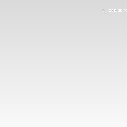
0615007