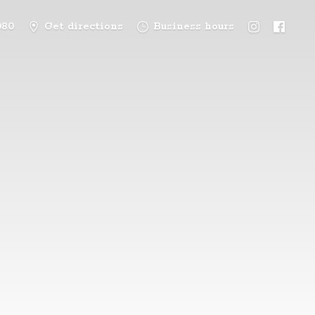
080
Get directions
Business hours