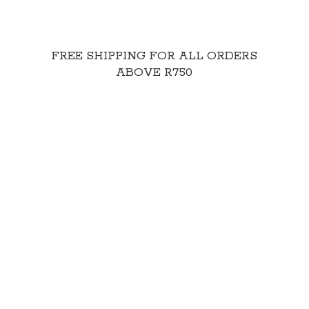
FREE SHIPPING FOR ALL ORDERS
ABOVE R750