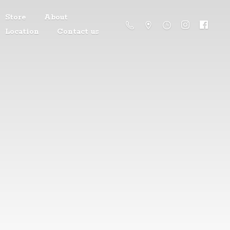
Store
About
Location
Contact us