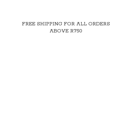
FREE SHIPPING FOR ALL ORDERS
ABOVE R750