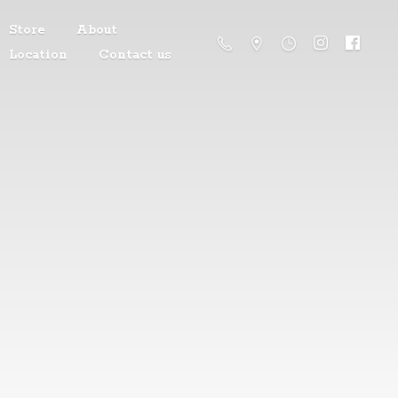
Store
About
Location
Contact us