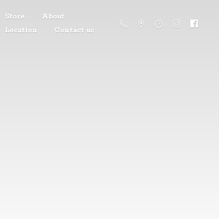
Store
About
Location
Contact us