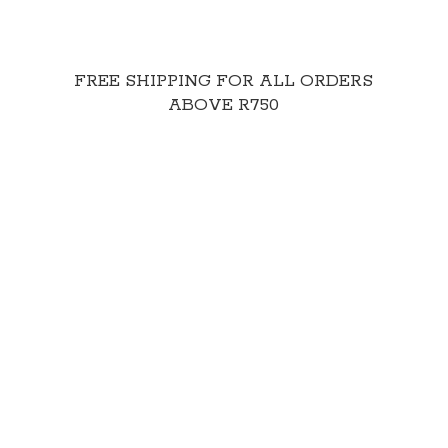
FREE SHIPPING FOR ALL ORDERS
ABOVE R750