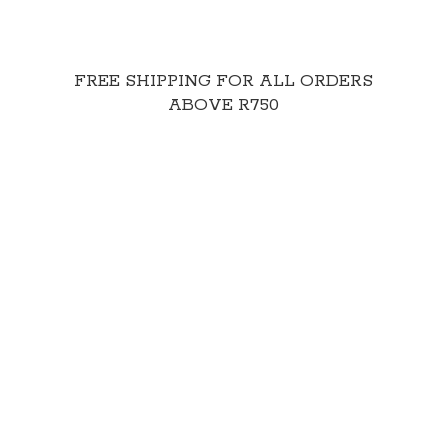
FREE SHIPPING FOR ALL ORDERS
ABOVE R750