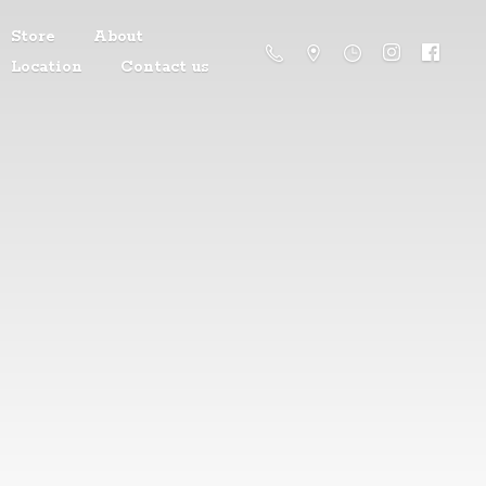
Store
About
Location
Contact us